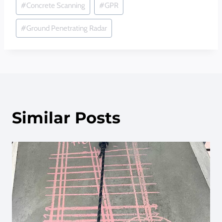
#
Concrete Scanning
#
GPR
Tags:
#
Ground Penetrating Radar
Similar Posts