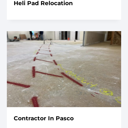
Heli Pad Relocation
Contractor In Pasco