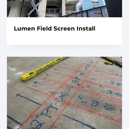
Lumen Field Screen Install