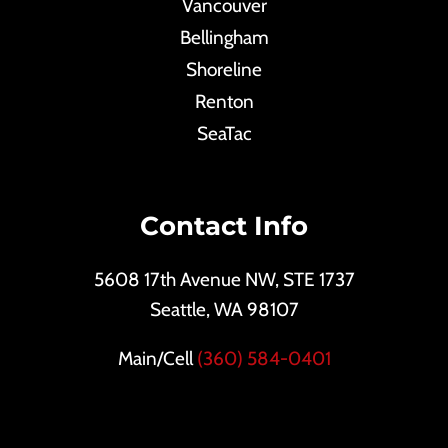
Vancouver
Bellingham
Shoreline
Renton
SeaTac
Contact Info
5608 17th Avenue NW, STE 1737
Seattle, WA 98107
Main/Cell
(360) 584-0401