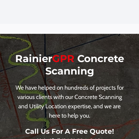
Rainier
GPR
Concrete
Scanning
We have helped on hundreds of projects for
various clients with our Concrete Scanning
and Utility Location expertise, and we are
here to help you.
Call Us For A Free Quote!