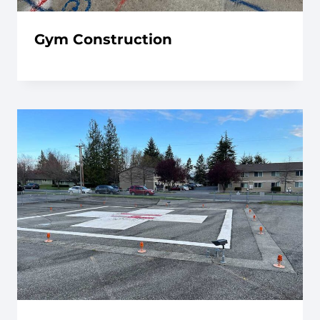
Gym Construction