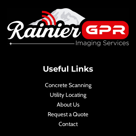
Useful Links
Concrete Scanning
Utility Locating
About Us
Request a Quote
Contact