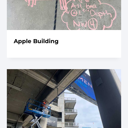
Apple Building