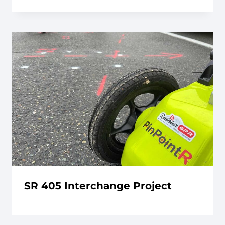
SR 405 Interchange Project