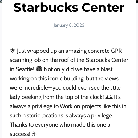
Starbucks Center
January 8, 2025
🌟 Just wrapped up an amazing concrete GPR
scanning job on the roof of the Starbucks Center
in Seattle! 🏙️ Not only did we have a blast
working on this iconic building, but the views
were incredible—you could even see the little
lady peeking from the top of the clock! 🕰️ It’s
always a privilege to Work on projects like this in
such historic locations is always a privilege.
Thanks to everyone who made this one a
success! ☕️