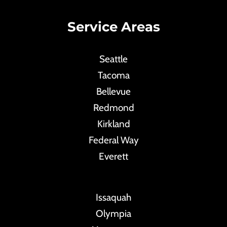
Service Areas
Seattle
Tacoma
Bellevue
Redmond
Kirkland
Federal Way
Everett
Issaquah
Olympia