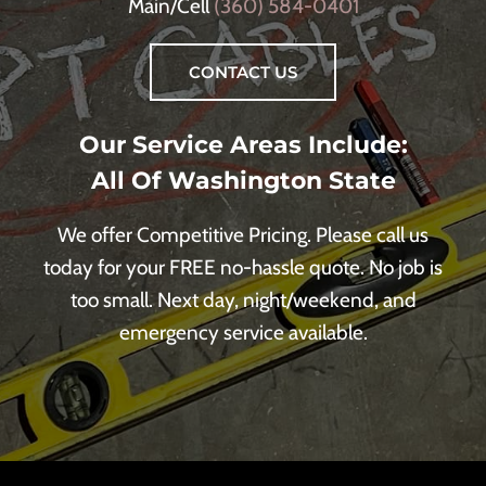
Main/Cell
(360) 584-0401
CONTACT US
Our Service Areas Include:
All Of Washington State
We offer Competitive Pricing. Please call us
today for your FREE no-hassle quote. No job is
too small. Next day, night/weekend, and
emergency service available.