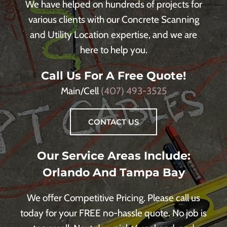
We have helped on hundreds of projects for
various clients with our Concrete Scanning
and Utility Location expertise, and we are
here to help you.
Call Us For A Free Quote!
Main/Cell
(407) 493-3525
CONTACT US
Our Service Areas Include:
Orlando And Tampa Bay
We offer Competitive Pricing. Please call us
today for your FREE no-hassle quote. No job is