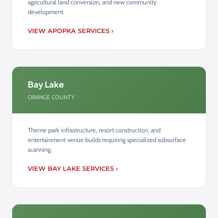
agricultural land conversion, and new community
development.
VIEW APOPKA SERVICES ›
Bay Lake
ORANGE COUNTY
Theme park infrastructure, resort construction, and
entertainment venue builds requiring specialized subsurface
scanning.
VIEW BAY LAKE SERVICES ›