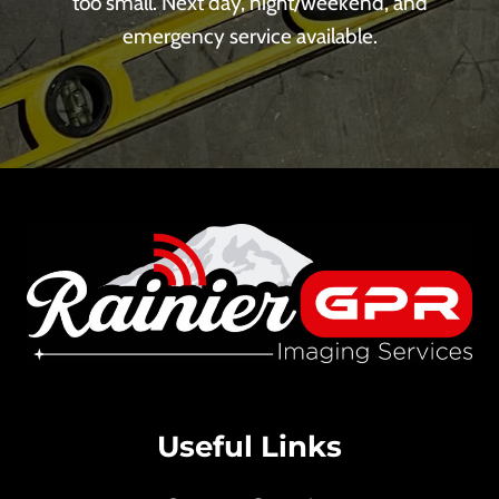
too small. Next day, night/weekend, and
emergency service available.
Useful Links