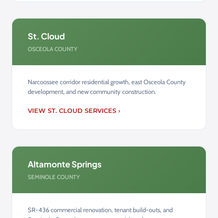
St. Cloud
OSCEOLA COUNTY
Narcoossee corridor residential growth, east Osceola County
development, and new community construction.
VIEW ST. CLOUD SERVICES ›
Altamonte Springs
SEMINOLE COUNTY
SR-436 commercial renovation, tenant build-outs, and