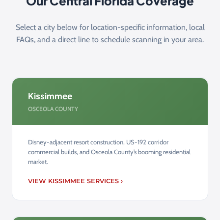
Our Central Florida Coverage
Select a city below for location-specific information, local
FAQs, and a direct line to schedule scanning in your area.
Kissimmee
OSCEOLA COUNTY
Disney-adjacent resort construction, US-192 corridor
commercial builds, and Osceola County’s booming residential
market.
VIEW KISSIMMEE SERVICES ›