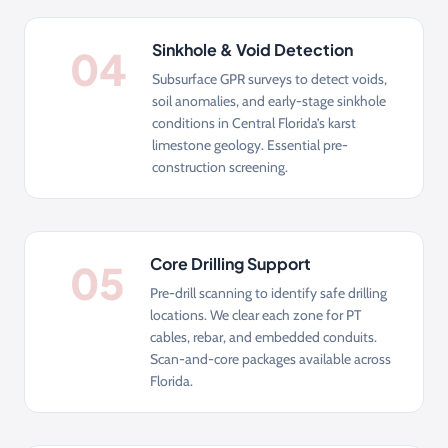
Sinkhole & Void Detection
04
Subsurface GPR surveys to detect voids,
soil anomalies, and early-stage sinkhole
conditions in Central Florida’s karst
limestone geology. Essential pre-
construction screening.
Core Drilling Support
05
Pre-drill scanning to identify safe drilling
locations. We clear each zone for PT
cables, rebar, and embedded conduits.
Scan-and-core packages available across
Florida.