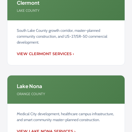
Clermont
LAKE COUNTY
South Lake County growth corridor, master-planned
community construction, and US-27/SR-50 commercial
development.
VIEW CLERMONT SERVICES ›
Lake Nona
ORANGE COUNTY
Medical City development, healthcare campus infrastructure,
and smart community master-planned construction.
VIEW LAKE NONA SERVICES ›