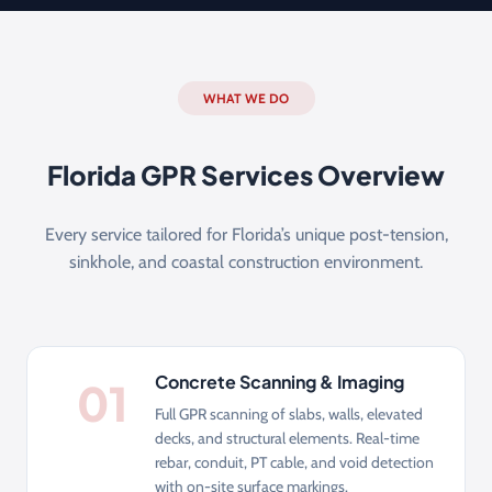
WHAT WE DO
Florida GPR Services Overview
Every service tailored for Florida’s unique post-tension,
sinkhole, and coastal construction environment.
Concrete Scanning & Imaging
01
Full GPR scanning of slabs, walls, elevated
decks, and structural elements. Real-time
rebar, conduit, PT cable, and void detection
with on-site surface markings.