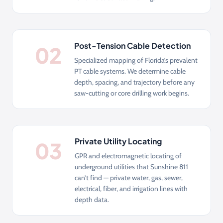
Post-Tension Cable Detection
02
Specialized mapping of Florida’s prevalent
PT cable systems. We determine cable
depth, spacing, and trajectory before any
saw-cutting or core drilling work begins.
Private Utility Locating
03
GPR and electromagnetic locating of
underground utilities that Sunshine 811
can’t find — private water, gas, sewer,
electrical, fiber, and irrigation lines with
depth data.