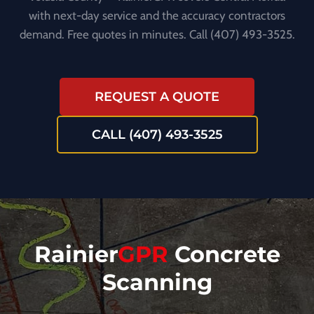
with next-day service and the accuracy contractors
demand. Free quotes in minutes. Call (407) 493-3525.
REQUEST A QUOTE
CALL (407) 493-3525
Rainier
GPR
Concrete
Scanning