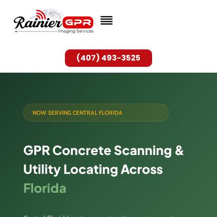
Skip
to
content
(407) 493-3525
NOW SERVING CENTRAL FLORIDA
GPR Concrete Scanning &
Utility Locating Across
Florida