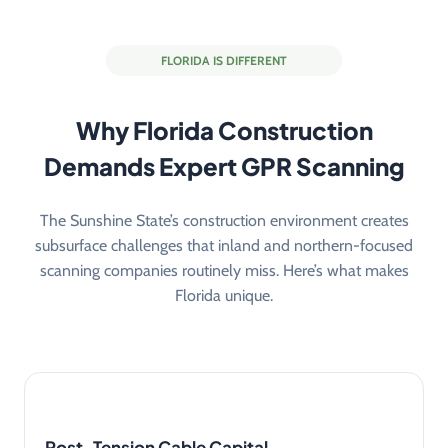
FLORIDA IS DIFFERENT
Why Florida Construction
Demands Expert GPR Scanning
The Sunshine State’s construction environment creates
subsurface challenges that inland and northern-focused
scanning companies routinely miss. Here’s what makes
Florida unique.
Post-Tension Cable Capital