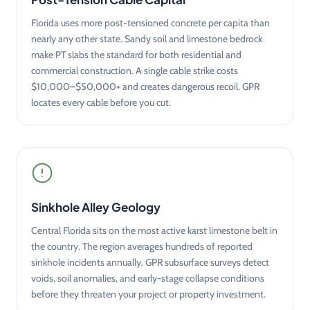
Florida uses more post-tensioned concrete per capita than
nearly any other state. Sandy soil and limestone bedrock
make PT slabs the standard for both residential and
commercial construction. A single cable strike costs
$10,000–$50,000+ and creates dangerous recoil. GPR
locates every cable before you cut.
Sinkhole Alley Geology
Central Florida sits on the most active karst limestone belt in
the country. The region averages hundreds of reported
sinkhole incidents annually. GPR subsurface surveys detect
voids, soil anomalies, and early-stage collapse conditions
before they threaten your project or property investment.