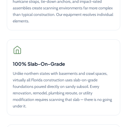
hurricane straps, tie-down anchors, and impact-rated
assemblies create scanning environments far more complex
than typical construction. Our equipment resolves individual
elements.
100% Slab-On-Grade
Unlike northern states with basements and crawl spaces,
virtually all Florida construction uses slab-on-grade
foundations poured directly on sandy subsoil. Every
renovation, remodel, plumbing reroute, or utility
modification requires scanning that slab — there is no going
under it.