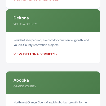
Deltona
VOLUSIA COUNTY
Residential expansion, I-4 corridor commercial growth, and
Volusia County renovation projects.
VIEW DELTONA SERVICES ›
Apopka
ORANGE COUNTY
Northwest Orange County’s rapid suburban growth, former