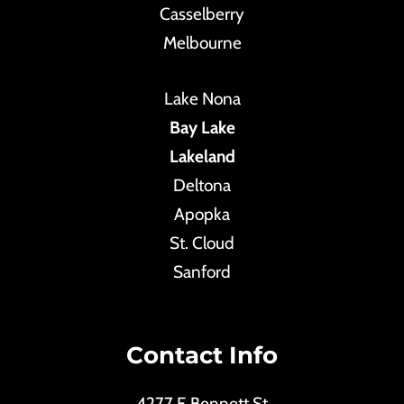
Casselberry
Melbourne
Lake Nona
Bay Lake
Lakeland
Deltona
Apopka
St. Cloud
Sanford
Contact Info
4277 E Bennett St