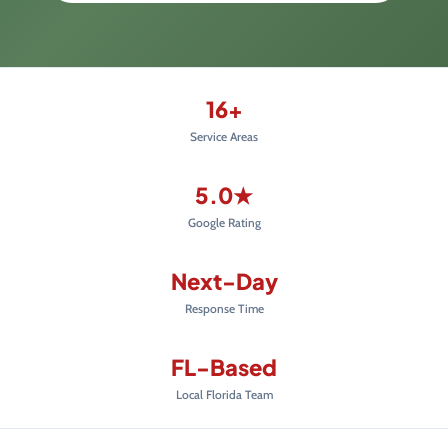
16+
Service Areas
5.0★
Google Rating
Next-Day
Response Time
FL-Based
Local Florida Team