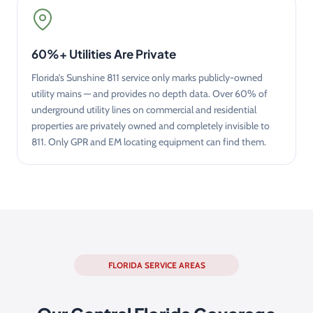
60%+ Utilities Are Private
Florida’s Sunshine 811 service only marks publicly-owned
utility mains — and provides no depth data. Over 60% of
underground utility lines on commercial and residential
properties are privately owned and completely invisible to
811. Only GPR and EM locating equipment can find them.
FLORIDA SERVICE AREAS