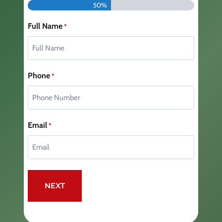
50%
Full Name
*
Phone
*
Email
*