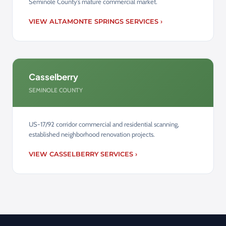
Seminole County’s mature commercial market.
VIEW ALTAMONTE SPRINGS SERVICES ›
Casselberry
SEMINOLE COUNTY
US-17/92 corridor commercial and residential scanning,
established neighborhood renovation projects.
VIEW CASSELBERRY SERVICES ›