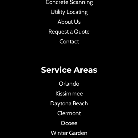
Concrete Scanning
Utility Locating
About Us
Request a Quote
Contact
Service Areas
Orlando
Kissimmee
Daytona Beach
Clermont
Ocoee
Winter Garden