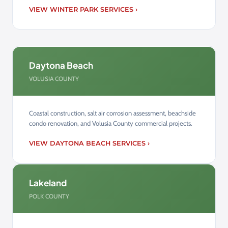
VIEW WINTER PARK SERVICES ›
Daytona Beach
VOLUSIA COUNTY
Coastal construction, salt air corrosion assessment, beachside
condo renovation, and Volusia County commercial projects.
VIEW DAYTONA BEACH SERVICES ›
Lakeland
POLK COUNTY