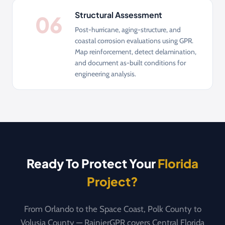
Structural Assessment
06
Post-hurricane, aging-structure, and
coastal corrosion evaluations using GPR.
Map reinforcement, detect delamination,
and document as-built conditions for
engineering analysis.
Ready To Protect Your
Florida
Project?
From Orlando to the Space Coast, Polk County to
Volusia County — RainierGPR covers Central Florida