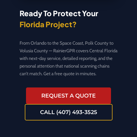
Ready To Protect Your
Florida Project?
From Orlando to the Space Coast, Polk County to
Volusia County — RainierGPR covers Central Florida
with next-day service, detailed reporting, and the
personal attention that national scanning chains
can’t match. Get a free quote in minutes.
REQUEST A QUOTE
CALL (407) 493-3525