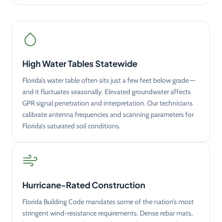
High Water Tables Statewide
Florida’s water table often sits just a few feet below grade —
and it fluctuates seasonally. Elevated groundwater affects
GPR signal penetration and interpretation. Our technicians
calibrate antenna frequencies and scanning parameters for
Florida’s saturated soil conditions.
Hurricane-Rated Construction
Florida Building Code mandates some of the nation’s most
stringent wind-resistance requirements. Dense rebar mats,