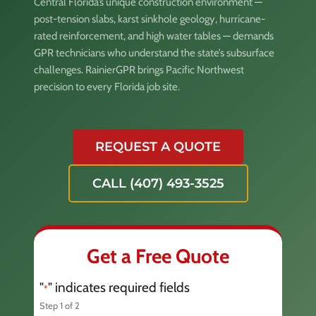
Central Florida’s unique construction environment —
post-tension slabs, karst sinkhole geology, hurricane-
rated reinforcement, and high water tables — demands
GPR technicians who understand the state’s subsurface
challenges. RainierGPR brings Pacific Northwest
precision to every Florida job site.
REQUEST A QUOTE
CALL (407) 493-3525
Get a Free Quote
"
" indicates required fields
*
Step
1
of
2