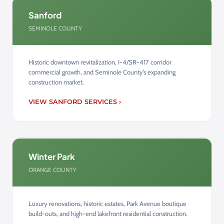
Sanford
SEMINOLE COUNTY
Historic downtown revitalization, I-4/SR-417 corridor
commercial growth, and Seminole County’s expanding
construction market.
VIEW SANFORD SERVICES ›
Winter Park
ORANGE COUNTY
Luxury renovations, historic estates, Park Avenue boutique
build-outs, and high-end lakefront residential construction.