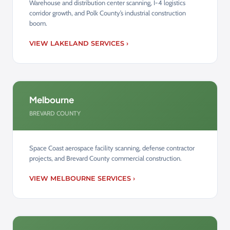
Warehouse and distribution center scanning, I-4 logistics
corridor growth, and Polk County’s industrial construction
boom.
VIEW LAKELAND SERVICES ›
Melbourne
BREVARD COUNTY
Space Coast aerospace facility scanning, defense contractor
projects, and Brevard County commercial construction.
VIEW MELBOURNE SERVICES ›