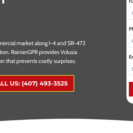
F
P
mercial market along I-4 and SR-472
tion. RainierGPR provides Volusia
E
n that prevents costly surprises.
LL US: (407) 493-3525