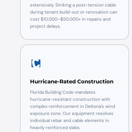
extensively. Striking a post-tension cable
during tenant build-out or renovation can
cost $10,000–$50,000+ in repairs and
project delays.
Hurricane-Rated Construction
Florida Building Code mandates
hurricane-resistant construction with
complex reinforcement in Deltona’s wind
exposure zone. Our equipment resolves
individual rebar and cable elements in
heavily reinforced slabs.