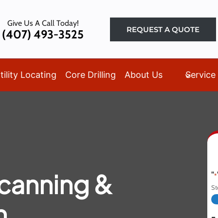
Give Us A Call Today!
REQUEST A QUOTE
(407) 493-3525
tility Locating
Core Drilling
About Us
Service
canning &
"
*
S
n