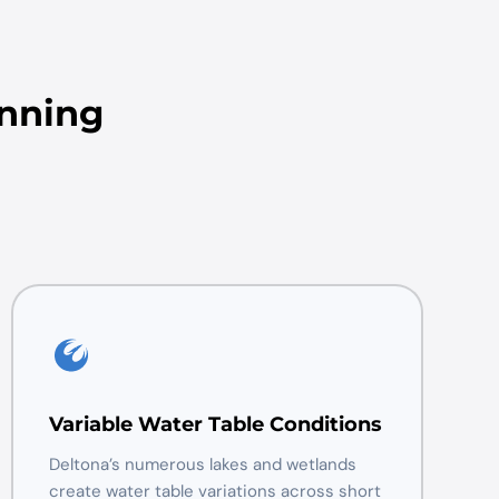
anning
Variable Water Table Conditions
Deltona’s numerous lakes and wetlands
create water table variations across short