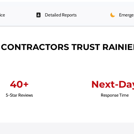
ice
Detailed Reports
Emergen
CONTRACTORS TRUST RAINI
40+
Next-Da
5-Star Reviews
Response Time