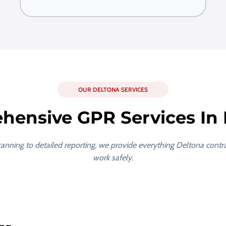
OUR DELTONA SERVICES
hensive GPR Services In 
scanning to detailed reporting, we provide everything Deltona contr
work safely.