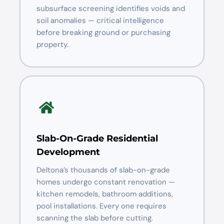
subsurface screening identifies voids and
soil anomalies — critical intelligence
before breaking ground or purchasing
property.
Slab-On-Grade Residential
Development
Deltona’s thousands of slab-on-grade
homes undergo constant renovation —
kitchen remodels, bathroom additions,
pool installations. Every one requires
scanning the slab before cutting.