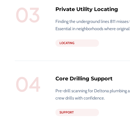
03
Private Utility Locating
Finding the underground lines 811 misses 
Essential in neighborhoods where original
LOCATING
04
Core Drilling Support
Pre-drill scanning for Deltona plumbing a
crew drills with confidence.
SUPPORT