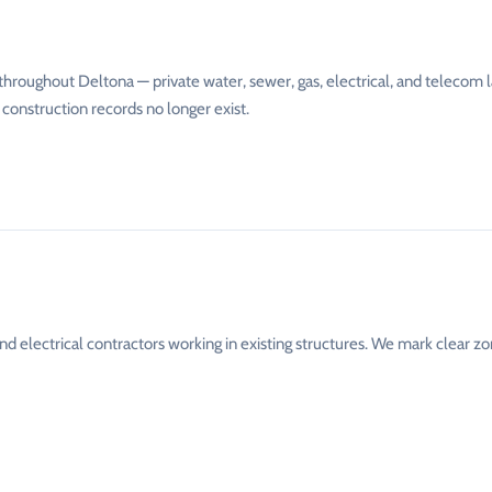
throughout Deltona — private water, sewer, gas, electrical, and telecom l
 construction records no longer exist.
nd electrical contractors working in existing structures. We mark clear z