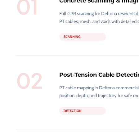
01
Concrete Scanning & Imag
Full GPR scanning for Deltona residentia
PT cables, mesh, and voids with detailed 
SCANNING
02
Post-Tension Cable Detecti
PT cable mapping in Deltona commercial a
position, depth, and trajectory for safe mo
DETECTION