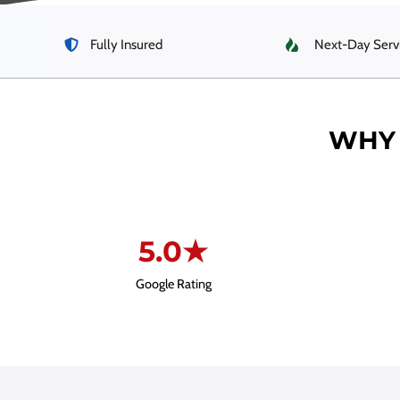
Fully Insured
Next-Day Serv
WHY 
5.0★
Google Rating