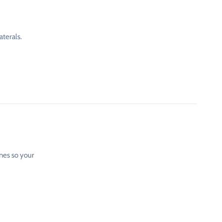
aterals.
ones so your