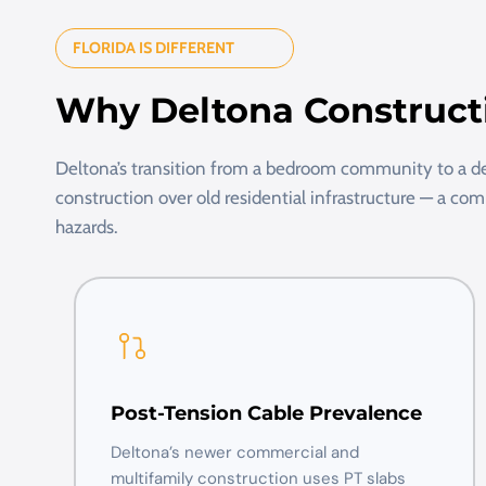
FLORIDA IS DIFFERENT
Why Deltona Construct
Deltona’s transition from a bedroom community to a
construction over old residential infrastructure — a co
hazards.
Post-Tension Cable Prevalence
Deltona’s newer commercial and
multifamily construction uses PT slabs