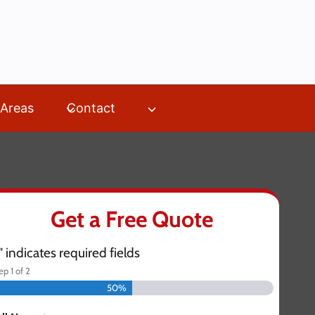
 Areas
Contact
Get a Free Quote
" indicates required fields
tep
1
of
2
50%