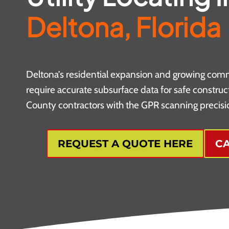
Deltona, Florida
Deltona’s residential expansion and growing com
require accurate subsurface data for safe construc
County contractors with the GPR scanning precisio
REQUEST A QUOTE HERE
CA