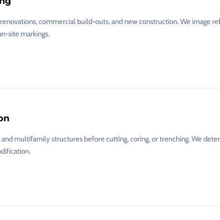
ing
l renovations, commercial build-outs, and new construction. We image reb
on-site markings.
on
nd multifamily structures before cutting, coring, or trenching. We dete
dification.