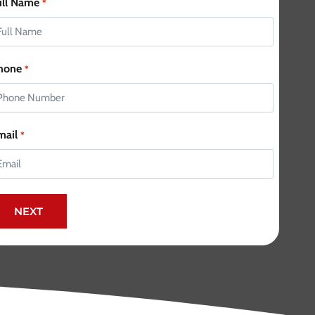
ull Name
*
hone
*
mail
*