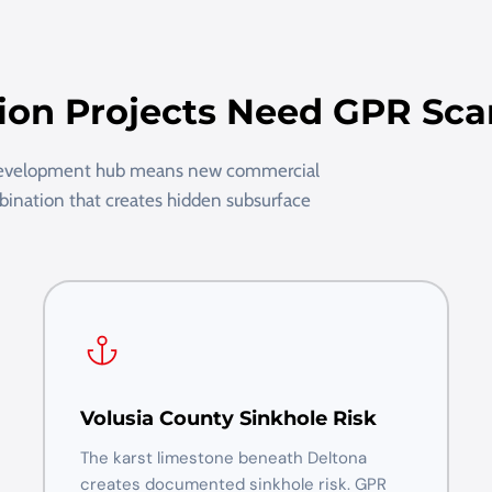
ion Projects Need GPR Sc
 development hub means new commercial
mbination that creates hidden subsurface
Volusia County Sinkhole Risk
The karst limestone beneath Deltona
creates documented sinkhole risk. GPR