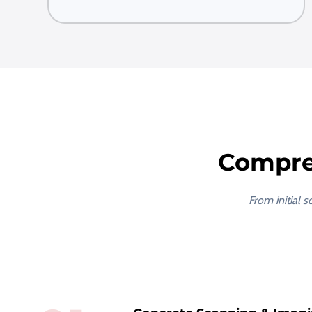
Compre
From initial 