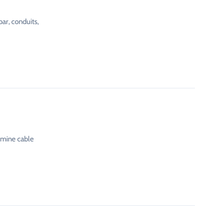
ar, conduits,
rmine cable