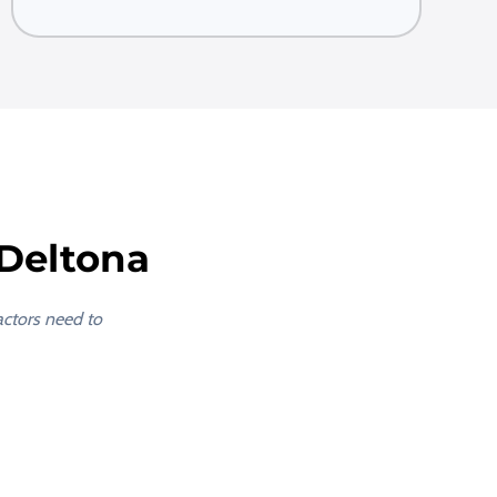
Deltona
actors need to