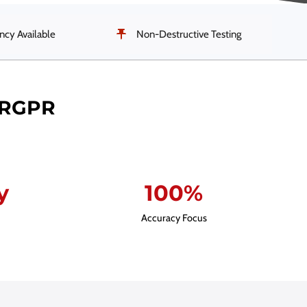
cy Available
Non-Destructive Testing
ERGPR
y
100%
Accuracy Focus