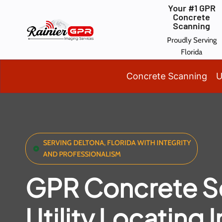
Skip
Your #1 GPR
Concrete
to
Scanning
content
Proudly Serving
Florida
Concrete Scanning
U
SERVING DELTONA, FLORIDA WITH INTEGRITY
AND PROFESSIONALISM
GPR Concrete S
Utility Locating I