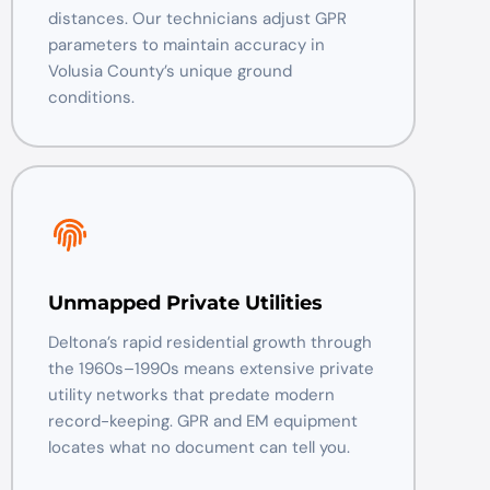
distances. Our technicians adjust GPR
parameters to maintain accuracy in
Volusia County’s unique ground
conditions.
Unmapped Private Utilities
Deltona’s rapid residential growth through
the 1960s–1990s means extensive private
utility networks that predate modern
record-keeping. GPR and EM equipment
locates what no document can tell you.