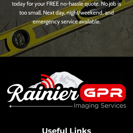
today for your FREE no-hassle quote. No job is
too small. Next day, night/weekend, and
emergency service available.
Useful Links