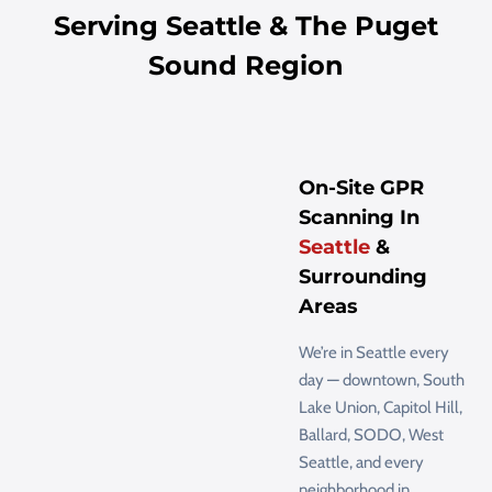
Serving Seattle & The Puget
Sound Region
On-Site GPR
Scanning In
Seattle
&
Surrounding
Areas
We’re in Seattle every
day — downtown, South
Lake Union, Capitol Hill,
Ballard, SODO, West
Seattle, and every
neighborhood in