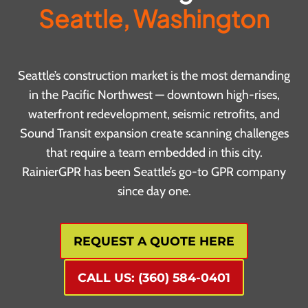
Seattle, Washington
Seattle’s construction market is the most demanding
in the Pacific Northwest — downtown high-rises,
waterfront redevelopment, seismic retrofits, and
Sound Transit expansion create scanning challenges
that require a team embedded in this city.
RainierGPR has been Seattle’s go-to GPR company
since day one.
REQUEST A QUOTE HERE
CALL US: (360) 584-0401