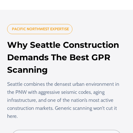
PACIFIC NORTHWEST EXPERTISE
Why Seattle Construction
Demands The Best GPR
Scanning
Seattle combines the densest urban environment in
the PNW with aggressive seismic codes, aging
infrastructure, and one of the nation’s most active
construction markets. Generic scanning won’t cut it
here.