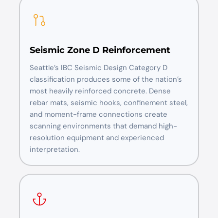
Seismic Zone D Reinforcement
Seattle’s IBC Seismic Design Category D
classification produces some of the nation’s
most heavily reinforced concrete. Dense
rebar mats, seismic hooks, confinement steel,
and moment-frame connections create
scanning environments that demand high-
resolution equipment and experienced
interpretation.