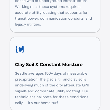
dense web of underground infrastructure.
Working near these systems requires
accurate utility locating that accounts for
transit power, communication conduits, and
legacy utilities.
Clay Soil & Constant Moisture
Seattle averages 150+ days of measurable
precipitation. The glacial till and clay soils
underlying much of the city attenuate GPR
signals and complicate utility locating. Our
technicians calibrate for these conditions
daily — it’s our home turf.