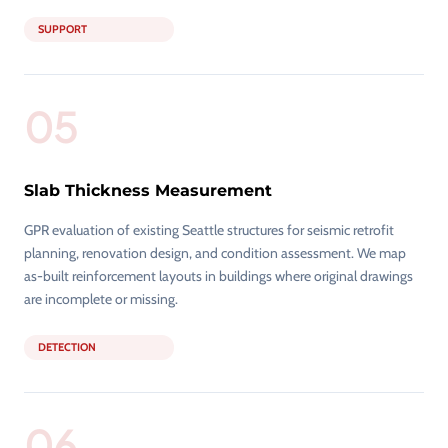
SUPPORT
05
Slab Thickness Measurement
GPR evaluation of existing Seattle structures for seismic retrofit
planning, renovation design, and condition assessment. We map
as-built reinforcement layouts in buildings where original drawings
are incomplete or missing.
DETECTION
06