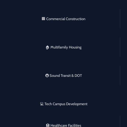
🏢 Commercial Construction
🏠 Multifamily Housing
🚇 Sound Transit & DOT
💻 Tech Campus Development
🏥 Healthcare Facilities