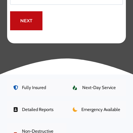
Fully Insured
Next-Day Service
Detailed Reports
Emergency Available
Non-Destructive