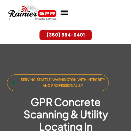
Skip
to
content
(360) 584-0401
SERVING SEATTLE, WASHINGTON WITH INTEGRITY
AND PROFESSIONALISM
GPR Concrete
Scanning & Utility
Locating In