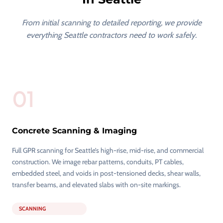
From initial scanning to detailed reporting, we provide
everything Seattle contractors need to work safely.
01
Concrete Scanning & Imaging
Full GPR scanning for Seattle’s high-rise, mid-rise, and commercial
construction. We image rebar patterns, conduits, PT cables,
embedded steel, and voids in post-tensioned decks, shear walls,
transfer beams, and elevated slabs with on-site markings.
SCANNING