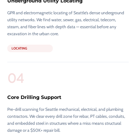
Underground Utility Locating
GPR and electromagnetic locating of Seattle’s dense underground
utility networks. We find water, sewer, gas, electrical, telecom,
steam, and fiber lines with depth data — essential before any
excavation in the urban core.
LOCATING
04
Core Drilling Support
Pre-drill scanning for Seattle mechanical, electrical, and plumbing
contractors. We clear every drill zone for rebar, PT cables, conduits,
and embedded steel in structures where a miss means structural
damage or a $50K+ repair bill.