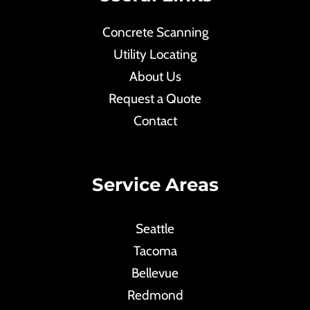
Concrete Scanning
Utility Locating
About Us
Request a Quote
Contact
Service Areas
Seattle
Tacoma
Bellevue
Redmond