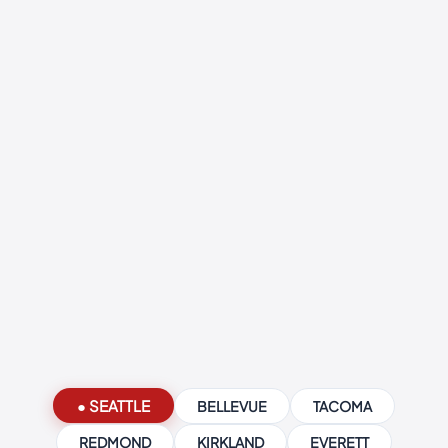
● SEATTLE
BELLEVUE
TACOMA
REDMOND
KIRKLAND
EVERETT