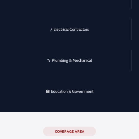
⚡ Electrical Contractors
🔧 Plumbing & Mechanical
🏫 Education & Government
COVERAGE AREA