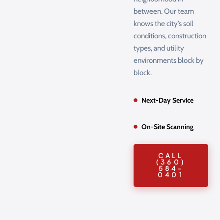
between. Our team
knows the city’s soil
conditions, construction
types, and utility
environments block by
block.
Next-Day Service
On-Site Scanning
CALL
(360)
584-
0401