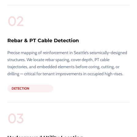
02
Rebar & PT Cable Detection
Precise mapping of reinforcement in Seattle’s seismically-designed
structures. We locate rebar spacing, cover depth, PT cable
trajectories, and embedded elements before coring, cutting, or
drilling — critical for tenant improvements in occupied high-rises.
DETECTION
03