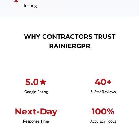
Testing
WHY CONTRACTORS TRUST
RAINIERGPR
5.0★
40+
Google Rating
5-Star Reviews
Next-Day
100%
Response Time
Accuracy Focus