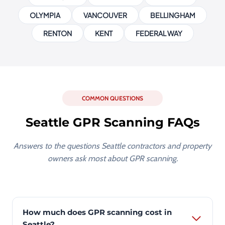
OLYMPIA
VANCOUVER
BELLINGHAM
RENTON
KENT
FEDERAL WAY
COMMON QUESTIONS
Seattle GPR Scanning FAQs
Answers to the questions Seattle contractors and property
owners ask most about GPR scanning.
How much does GPR scanning cost in
Seattle?