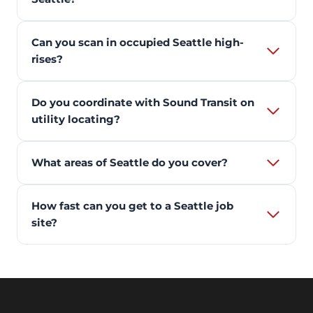
Can you scan in occupied Seattle high-
rises?
Do you coordinate with Sound Transit on
utility locating?
What areas of Seattle do you cover?
How fast can you get to a Seattle job
site?