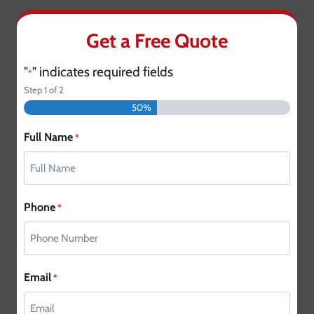
Get a Free Quote
"
" indicates required fields
*
Step
1
of
2
50%
Full Name
*
Phone
*
Email
*