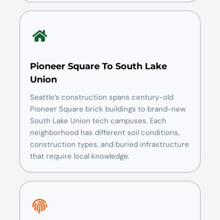
Pioneer Square To South Lake
Union
Seattle’s construction spans century-old
Pioneer Square brick buildings to brand-new
South Lake Union tech campuses. Each
neighborhood has different soil conditions,
construction types, and buried infrastructure
that require local knowledge.