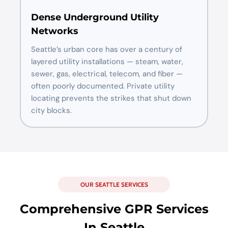
Dense Underground Utility
Networks
Seattle’s urban core has over a century of
layered utility installations — steam, water,
sewer, gas, electrical, telecom, and fiber —
often poorly documented. Private utility
locating prevents the strikes that shut down
city blocks.
OUR SEATTLE SERVICES
Comprehensive GPR Services
In Seattle