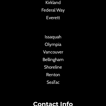
Kirkland
Federal Way
Everett
Issaquah
Olympia
Vancouver
Bellingham
Shoreline
Renton
SeaTac
Contact Info