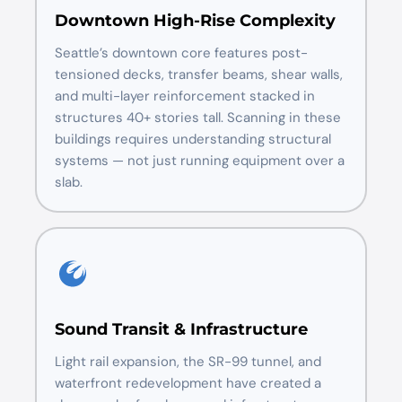
Downtown High-Rise Complexity
Seattle’s downtown core features post-
tensioned decks, transfer beams, shear walls,
and multi-layer reinforcement stacked in
structures 40+ stories tall. Scanning in these
buildings requires understanding structural
systems — not just running equipment over a
slab.
Sound Transit & Infrastructure
Light rail expansion, the SR-99 tunnel, and
waterfront redevelopment have created a