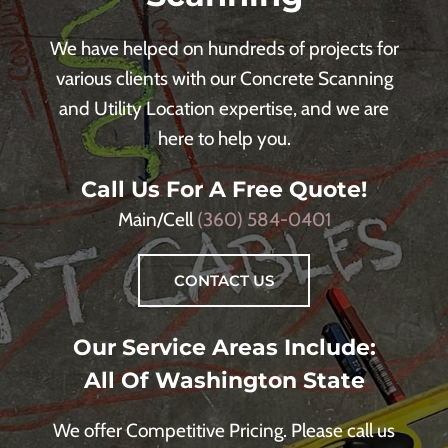
We have helped on hundreds of projects for
various clients with our Concrete Scanning
and Utility Location expertise, and we are
here to help you.
Call Us For A Free Quote!
Main/Cell
(360) 584-0401
CONTACT US
Our Service Areas Include:
All Of Washington State
We offer Competitive Pricing. Please call us