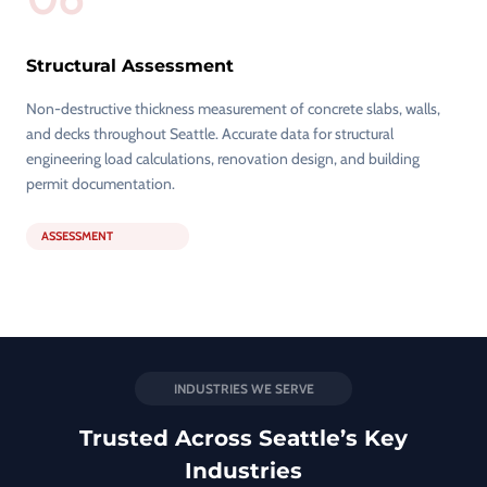
Structural Assessment
Non-destructive thickness measurement of concrete slabs, walls,
and decks throughout Seattle. Accurate data for structural
engineering load calculations, renovation design, and building
permit documentation.
ASSESSMENT
INDUSTRIES WE SERVE
Trusted Across Seattle’s Key
Industries