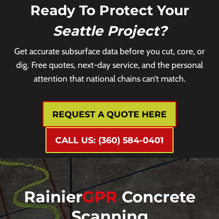
Ready To Protect Your
Seattle Project?
Get accurate subsurface data before you cut, core, or
dig. Free quotes, next-day service, and the personal
attention that national chains can’t match.
REQUEST A QUOTE HERE
CALL US: (360) 584-0401
Rainier
GPR
Concrete
Scanning