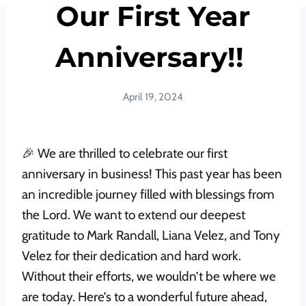
Our First Year
Anniversary!!
April 19, 2024
🎉 We are thrilled to celebrate our first
anniversary in business! This past year has been
an incredible journey filled with blessings from
the Lord. We want to extend our deepest
gratitude to Mark Randall, Liana Velez, and Tony
Velez for their dedication and hard work.
Without their efforts, we wouldn’t be where we
are today. Here’s to a wonderful future ahead,