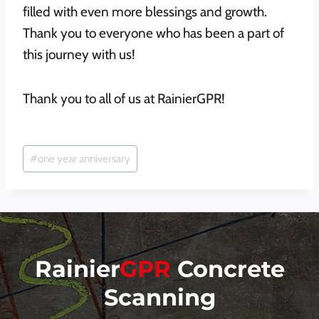
filled with even more blessings and growth.
Thank you to everyone who has been a part of
this journey with us!
Thank you to all of us at RainierGPR!
Post
#
one year anniversary
Tags:
Rainier
GPR
Concrete
Scanning