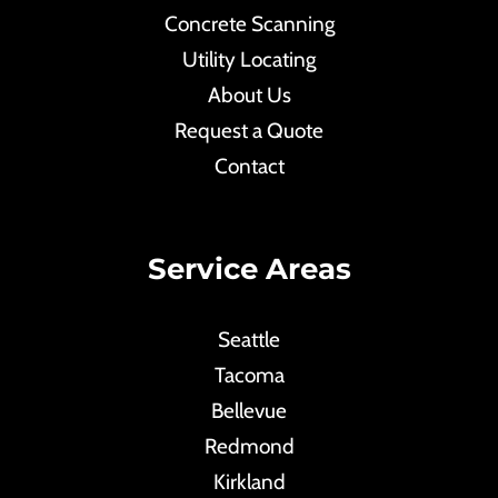
Concrete Scanning
Utility Locating
About Us
Request a Quote
Contact
Service Areas
Seattle
Tacoma
Bellevue
Redmond
Kirkland