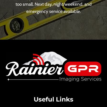
too small. Next day, night/weekend, and
emergency service available.
Useful Links