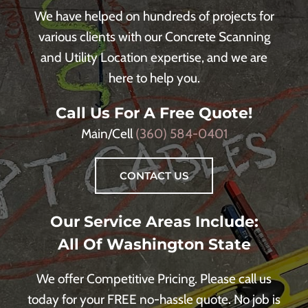
We have helped on hundreds of projects for
various clients with our Concrete Scanning
and Utility Location expertise, and we are
here to help you.
Call Us For A Free Quote!
Main/Cell
(360) 584-0401
CONTACT US
Our Service Areas Include:
All Of Washington State
We offer Competitive Pricing. Please call us
today for your FREE no-hassle quote. No job is