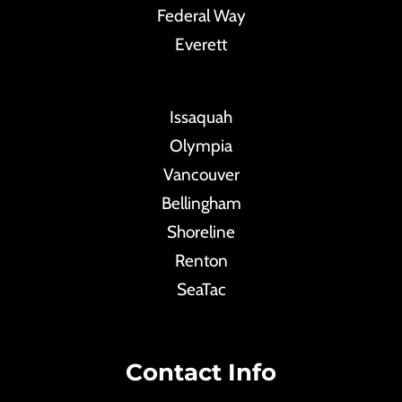
Federal Way
Everett
Issaquah
Olympia
Vancouver
Bellingham
Shoreline
Renton
SeaTac
Contact Info